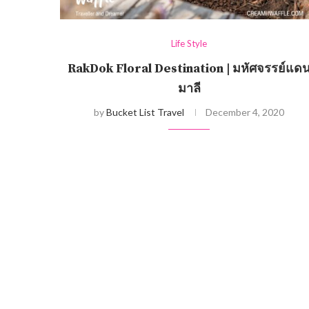
Life Style
RakDok Floral Destination | มหัศจรรย์แด
มาลี
by
Bucket List Travel
December 4, 2020