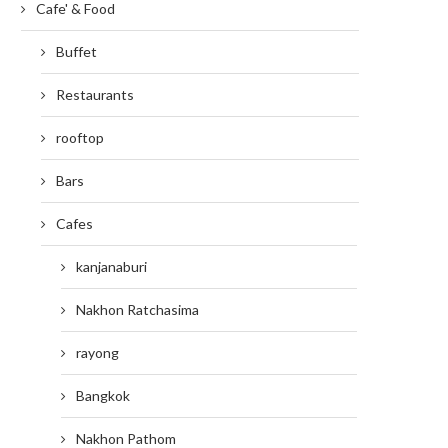
Cafe' & Food
Buffet
Restaurants
rooftop
Bars
Cafes
kanjanaburi
Nakhon Ratchasima
rayong
Bangkok
Nakhon Pathom