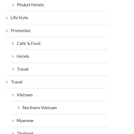
Phuket Hotels
Life Style
Promotion
Cafe' & Food
Hotels
Travel
Travel
Vietnam
Northern Vietnam
Myanmar
Thailand