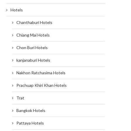
Hotels
Chanthaburi Hotels
Chiang Mai Hotels
Chon Buri Hotels
kanjanaburi Hotels
Nakhon Ratchasima Hotels
Prachuap Khiri Khan Hotels
Trat
Bangkok Hotels
Pattaya Hotels