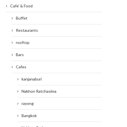
Cafe' & Food
Buffet
Restaurants
rooftop
Bars
Cafes
kanjanaburi
Nakhon Ratchasima
rayong
Bangkok