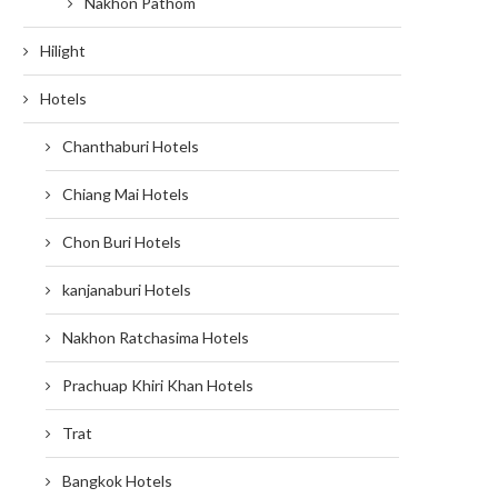
Nakhon Pathom
Hilight
Hotels
Chanthaburi Hotels
Chiang Mai Hotels
Chon Buri Hotels
kanjanaburi Hotels
Nakhon Ratchasima Hotels
Prachuap Khiri Khan Hotels
Trat
Bangkok Hotels