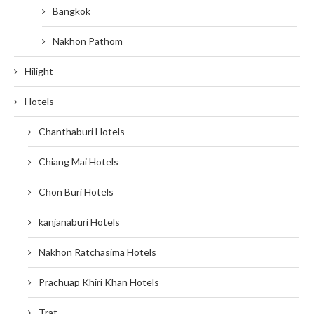
Bangkok
Nakhon Pathom
Hilight
Hotels
Chanthaburi Hotels
Chiang Mai Hotels
Chon Buri Hotels
kanjanaburi Hotels
Nakhon Ratchasima Hotels
Prachuap Khiri Khan Hotels
Trat