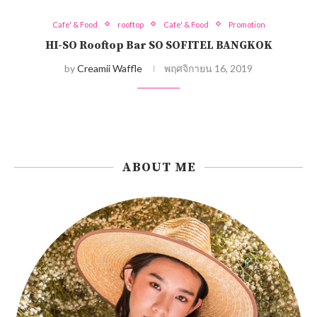
Cafe' & Food
rooftop
Cafe' & Food
Promotion
HI-SO Rooftop Bar SO SOFITEL BANGKOK
by
Creamii Waffle
พฤศจิกายน 16, 2019
ABOUT ME