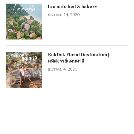
la a natu bed & bakery
ธันวาคม 14, 2020
RakDok Floral Destination |
มหัศจรรย์แดนมาลี
ธันวาคม 4, 2020