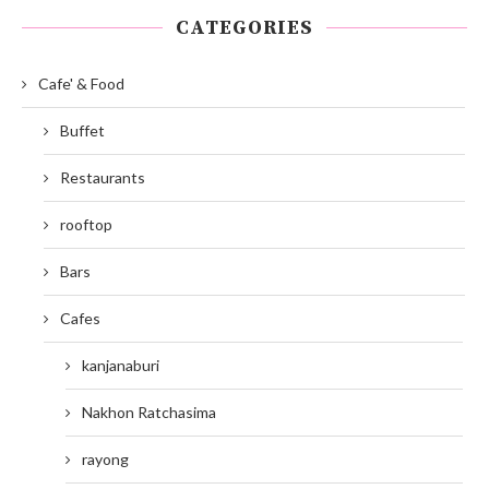
CATEGORIES
Cafe' & Food
Buffet
Restaurants
rooftop
Bars
Cafes
kanjanaburi
Nakhon Ratchasima
rayong