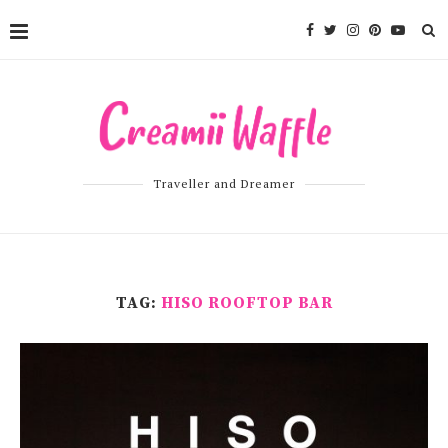
Traveller and Dreamer
TAG:
HISO ROOFTOP BAR