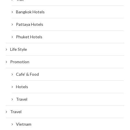
Bangkok Hotels
Pattaya Hotels
Phuket Hotels
Life Style
Promotion
Cafe' & Food
Hotels
Travel
Travel
Vietnam