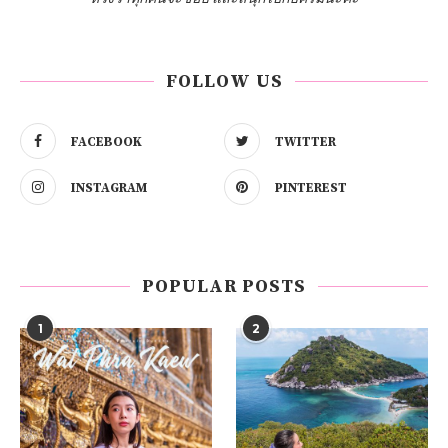
FOLLOW US
FACEBOOK
TWITTER
INSTAGRAM
PINTEREST
POPULAR POSTS
1
2