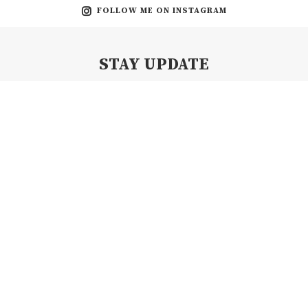
FOLLOW ME ON INSTAGRAM
STAY UPDATE
Subscribe my Newsletter for new blog posts, tips & new photos.
Let's stay updated!